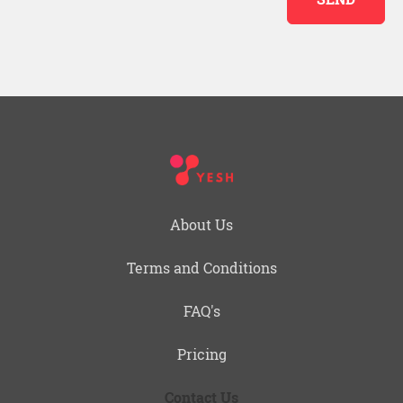
About Us
Terms and Conditions
FAQ's
Pricing
Contact Us