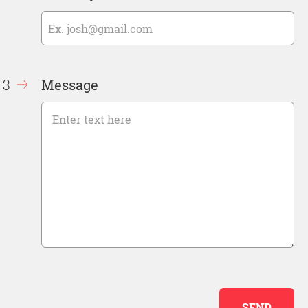
Message
SEND