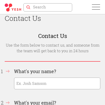
Skip
to
Contact Us
Content
Contact Us
Use the form below to contact us, and someone from
the team will get back to you in 24 hours
What's your name?
What's your email?