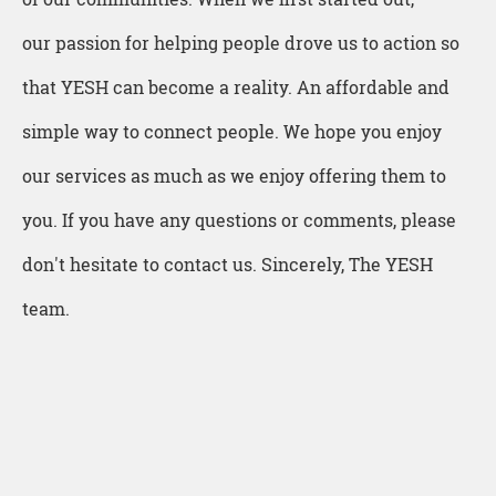
our passion for helping people drove us to action so
that YESH can become a reality. An affordable and
simple way to connect people. We hope you enjoy
our services as much as we enjoy offering them to
you. If you have any questions or comments, please
don't hesitate to contact us. Sincerely, The YESH
team.