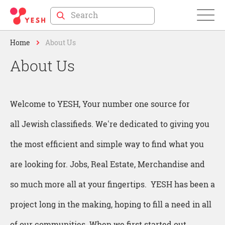
Skip
to
Home
About Us
Content
About Us
Welcome to YESH, Your number one source for
all Jewish classifieds. We're dedicated to giving you
the most efficient and simple way to find what you
are looking for. Jobs, Real Estate, Merchandise and
so much more all at your fingertips. YESH has been a
project long in the making, hoping to fill a need in all
of our communities. When we first started out,